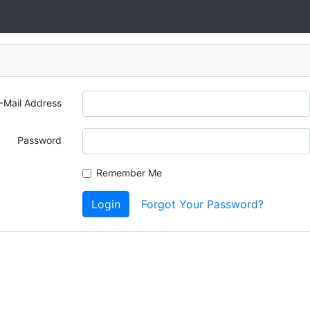
-Mail Address
Password
Remember Me
Login
Forgot Your Password?