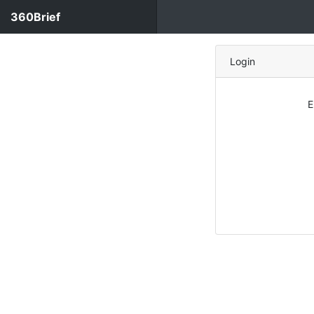
360Brief
Login
E