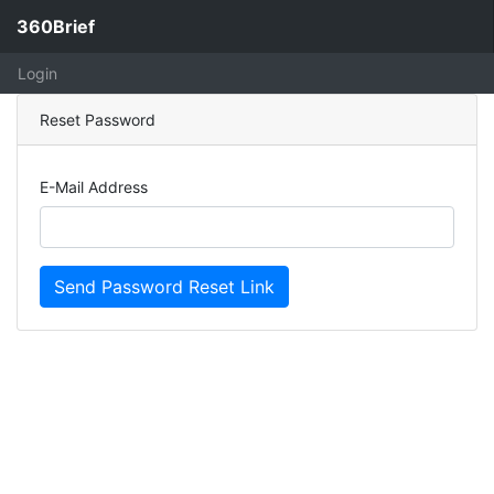
360Brief
Login
Reset Password
E-Mail Address
Send Password Reset Link